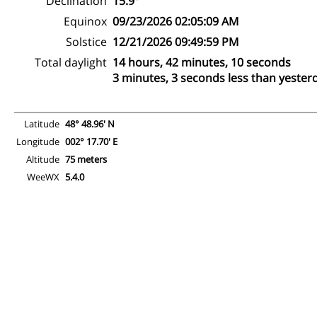
Declination
15.9°
Equinox
09/23/2026 02:05:09 AM
Solstice
12/21/2026 09:49:59 PM
Total daylight
14 hours, 42 minutes, 10 seconds
3 minutes, 3 seconds less than yester
Latitude
48° 48.96' N
Longitude
002° 17.70' E
Altitude
75 meters
WeeWX
5.4.0