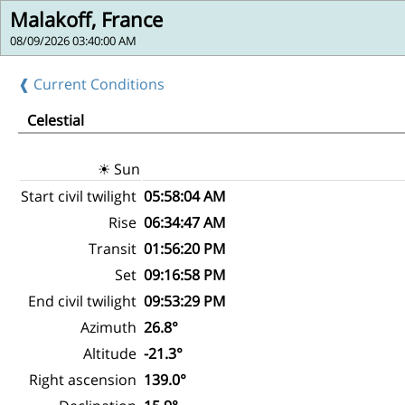
Malakoff, France
08/09/2026 03:40:00 AM
❰ Current Conditions
Celestial
☀ Sun
Start civil twilight
05:58:04 AM
Rise
06:34:47 AM
Transit
01:56:20 PM
Set
09:16:58 PM
End civil twilight
09:53:29 PM
Azimuth
26.8°
Altitude
-21.3°
Right ascension
139.0°