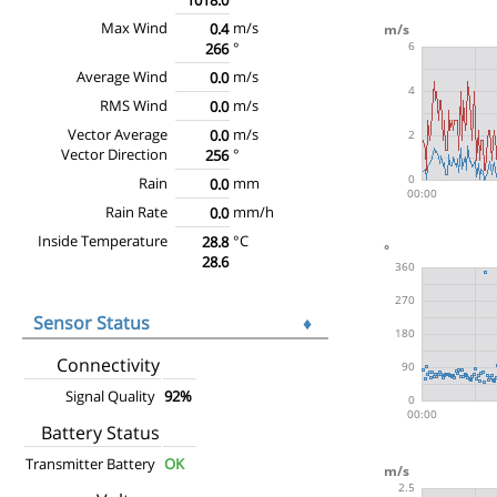
Max Wind
m/s
0.4
°
266
Average Wind
m/s
0.0
RMS Wind
m/s
0.0
Vector Average
m/s
0.0
Vector Direction
°
256
Rain
mm
0.0
Rain Rate
mm/h
0.0
Inside Temperature
°C
28.8
28.6
Sensor Status
♦
Connectivity
Signal Quality
92%
Battery Status
Transmitter Battery
OK