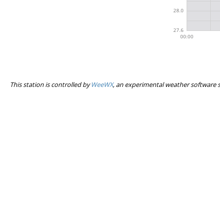
This station is controlled by
WeeWX
, an experimental weather software 