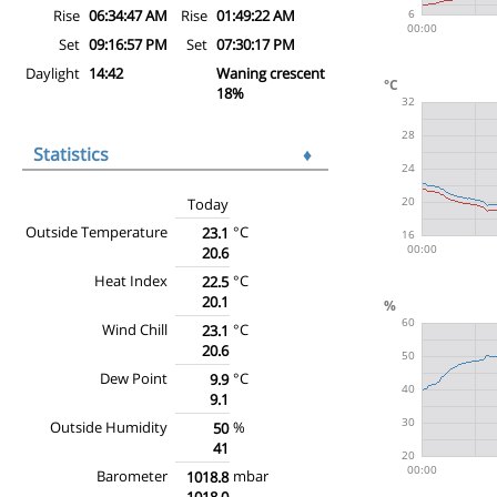
Rise
06:34:47 AM
Rise
01:49:22 AM
Set
09:16:57 PM
Set
07:30:17 PM
Daylight
14:42
Waning crescent
18%
Statistics
♦
Today
Outside Temperature
°C
23.1
20.6
Heat Index
°C
22.5
20.1
Wind Chill
°C
23.1
20.6
Dew Point
°C
9.9
9.1
Outside Humidity
%
50
41
Barometer
mbar
1018.8
1018.0