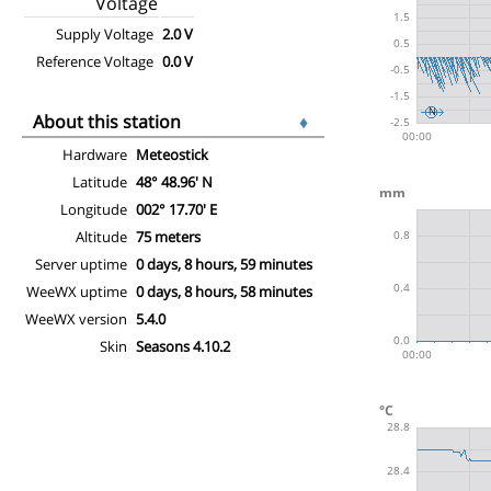
Voltage
Supply Voltage
2.0 V
Reference Voltage
0.0 V
About this station
♦
Hardware
Meteostick
Latitude
48° 48.96' N
Longitude
002° 17.70' E
Altitude
75 meters
Server uptime
0 days, 8 hours, 59 minutes
WeeWX uptime
0 days, 8 hours, 58 minutes
WeeWX version
5.4.0
Skin
Seasons 4.10.2