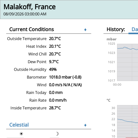
Malakoff, France
08/09/2026 03:00:00 AM
Current Conditions
♦
History:
Da
Outside Temperature
20.7°C
Heat Index
20.1°C
Wind Chill
20.7°C
Dew Point
9.7°C
Outside Humidity
49%
Barometer
1018.0 mbar (-0.8)
Wind
0.0 m/s N/A ( N/A)
Rain Today
0.0 mm
Rain Rate
0.0 mm/h
Inside Temperature
28.7°C
Celestial
♦
☀
☽