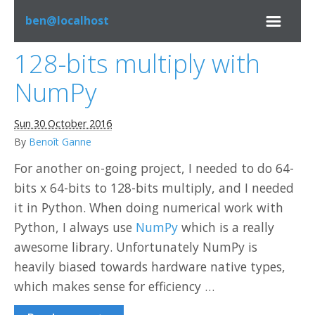
ben@localhost
128-bits multiply with
Bookmarks
NumPy
Misc
Sun 30 October 2016
By
Benoît Ganne
Programming
For another on-going project, I needed to do 64-
bits x 64-bits to 128-bits multiply, and I needed
System
it in Python. When doing numerical work with
Python, I always use
NumPy
which is a really
LinkedIn
awesome library. Unfortunately NumPy is
heavily biased towards hardware native types,
GitHub
which makes sense for efficiency …