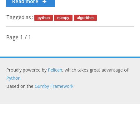
Old stuff
Read more
Tagged as :
python
numpy
algorithm
Page 1 / 1
Proudly powered by
Pelican
, which takes great advantage of
Python
.
Based on the
Gumby Framework